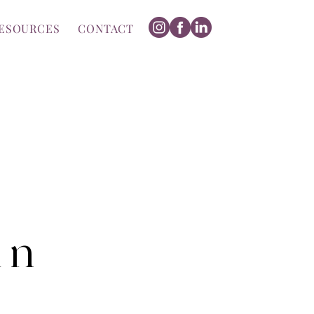
ESOURCES
CONTACT
m n
z