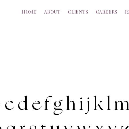
HOME
ABOUT
CLIENTS
CAREERS
R
 c d e f g h i j k l 
 q r s t u v w x y 