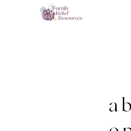
a b
o p