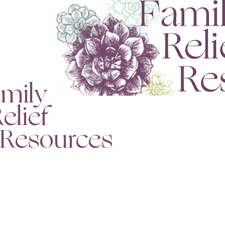
mily
lief
esources