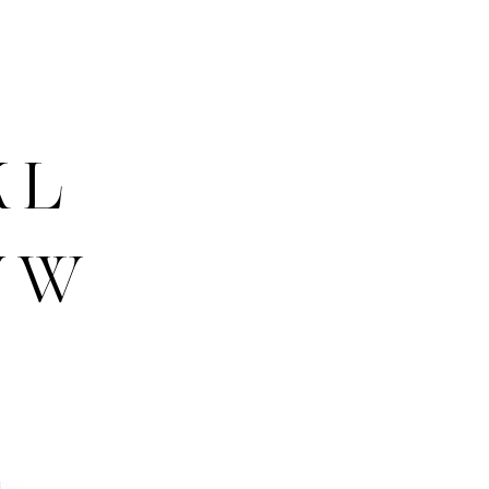
K L
V W