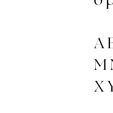
A B
M 
X 