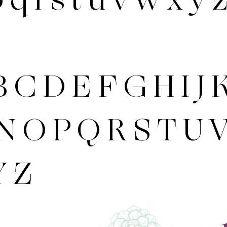
 C D E F G H I J 
N O P Q R S T U 
Y Z