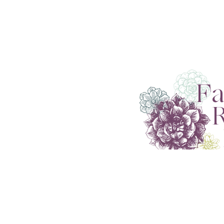
Fa
Re
R