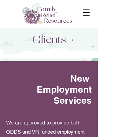
Clients
New
Employment
Services
We are approved to provide both
ODDS and VR funded employment