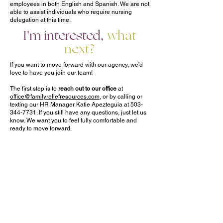
employees in both English and Spanish. We are not
able to assist individuals who require nursing
delegation at this time.
I'm interested,
what
next?
If you want to move forward with our agency, we’d
love to have you join our team!
The first step is to
reach out to our office
at
office@familyreliefresources.com
, or by calling or
texting our HR Manager Katie Apezteguia at
503-
344-7731
. If you still have any questions, just let us
know. We want you to feel fully comfortable and
ready to move forward.
Once you’re ready, we will connect you with a
Support Manager
. Your support manager will be the
representative from our agency that will get to know
you and your family and help manage your care,
including your care team, going forward.
The support manager will schedule a time for a
New Client Intake Meeting
with you. We love to do
these meetings in person whenever possible for a
face-to-face connection, but they can also be done