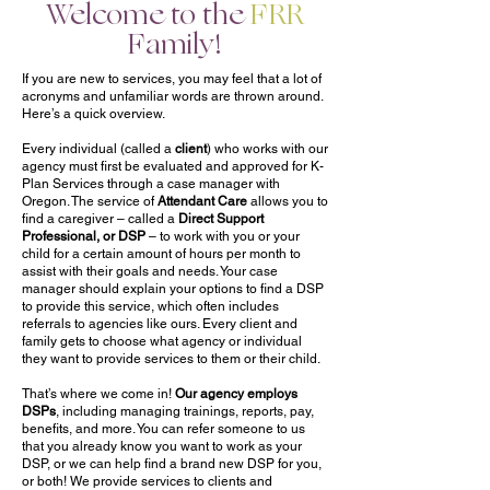
Welcome to the
FRR
Family!
If you are new to services, you may feel that a lot of
acronyms and unfamiliar words are thrown around.
Here’s a quick overview.
Every individual (called a
client
) who works with our
agency must first be evaluated and approved for K-
Plan Services through a case manager with
Oregon. The service of
Attendant Care
allows you to
find a caregiver – called a
Direct Support
Professional, or DSP
– to work with you or your
child for a certain amount of hours per month to
assist with their goals and needs. Your case
manager should explain your options to find a DSP
to provide this service, which often includes
referrals to agencies like ours. Every client and
family gets to choose what agency or individual
they want to provide services to them or their child.
That’s where we come in!
Our agency employs
DSPs
, including managing trainings, reports, pay,
benefits, and more. You can refer someone to us
that you already know you want to work as your
DSP, or we can help find a brand new DSP for you,
or both! We provide services to clients and