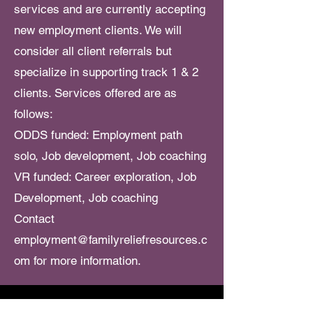
services and are currently accepting
new employment clients. We will
consider all client referrals but
specialize in supporting track 1 & 2
clients. Services offered are as
follows:
ODDS funded: Employment path
solo
, Job development,
Job coaching
VR funded: Career exploration, Job
Development, Job coaching
Contact
employment@familyreliefresources.c
om
for more information.