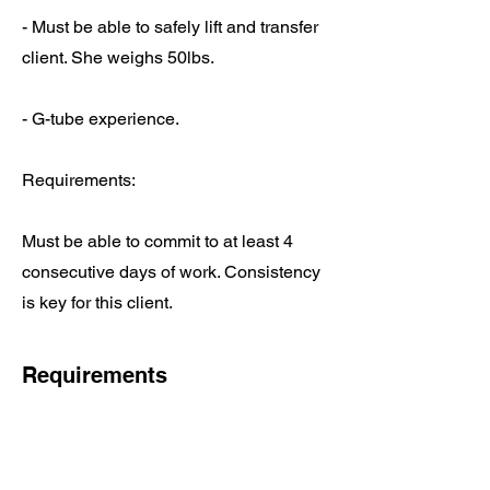
- Must be able to safely lift and transfer
client. She weighs 50lbs.
- G-tube experience.
Requirements:
Must be able to commit to at least 4
consecutive days of work. Consistency
is key for this client.
Requirements
Daily Requirements:
Scheduling – each DSP has a set 
schedule with the assigned client(s) 