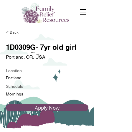
< Back
1D0309G- 7yr old girl
Portland, OR, USA
Location
Portland
Schedule
Mornings
Apply Now