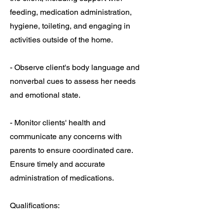
feeding, medication administration,
hygiene, toileting, and engaging in
activities outside of the home.
- Observe client's body language and
nonverbal cues to assess her needs
and emotional state.
- Monitor clients' health and
communicate any concerns with
parents to ensure coordinated care.
Ensure timely and accurate
administration of medications.
Qualifications: