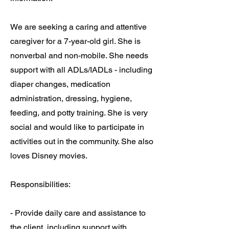
We are seeking a caring and attentive
caregiver for a 7-year-old girl. She is
nonverbal and non-mobile. She needs
support with all ADLs/IADLs - including
diaper changes, medication
administration, dressing, hygiene,
feeding, and potty training. She is very
social and would like to participate in
activities out in the community. She also
loves Disney movies.
Responsibilities:
- Provide daily care and assistance to
the client, including support with