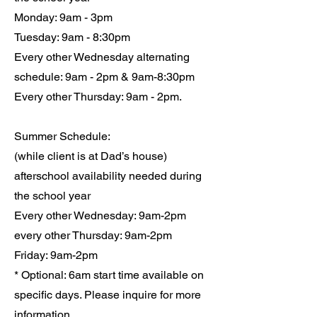
Monday: 9am - 3pm
Tuesday: 9am - 8:30pm
Every other Wednesday alternating
schedule: 9am - 2pm & 9am-8:30pm
Every other Thursday: 9am - 2pm.
Summer Schedule:
(while client is at Dad’s house)
afterschool availability needed during
the school year
Every other Wednesday: 9am-2pm
every other Thursday: 9am-2pm
Friday: 9am-2pm
* Optional: 6am start time available on
specific days. Please inquire for more
information.