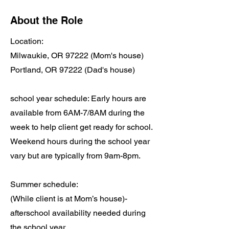
About the Role
Location:
Milwaukie, OR 97222 (Mom's house)
Portland, OR 97222 (Dad's house)
school year schedule: Early hours are
available from 6AM-7/8AM during the
week to help client get ready for school.
Weekend hours during the school year
vary but are typically from 9am-8pm.
Summer schedule:
(While client is at Mom’s house)-
afterschool availability needed during
the school year